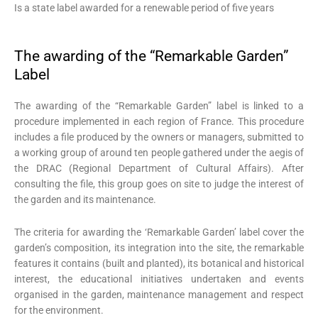
Is a state label awarded for a renewable period of five years
The awarding of the “Remarkable Garden”
Label
The awarding of the “Remarkable Garden” label is linked to a
procedure implemented in each region of France. This procedure
includes a file produced by the owners or managers, submitted to
a working group of around ten people gathered under the aegis of
the DRAC (Regional Department of Cultural Affairs). After
consulting the file, this group goes on site to judge the interest of
the garden and its maintenance.
The criteria for awarding the ‘Remarkable Garden’ label cover the
garden’s composition, its integration into the site, the remarkable
features it contains (built and planted), its botanical and historical
interest, the educational initiatives undertaken and events
organised in the garden, maintenance management and respect
for the environment.