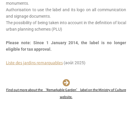
monuments.
Authorisation to use the label and its logo on all communication
and signage documents.
The possibility of being taken into account in the definition of local
urban planning schemes (PLU)
Please note: Since 1 January 2014, the label is no longer
eligible for tax approval.
Liste des jardins remarquables
(août 2025)
Find out more about the ‘Remarkable Garden’ label on the Ministry of Culture
website.