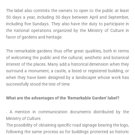
The label also commits the owners to open to the public at least
50 days a year, including 30 days between April and September,
including five Sundays. They also have the duty to participate in
the national operations organized by the Ministry of Culture in
favor of gardens and heritage.
The remarkable gardens thus offer great qualities, both in terms
of welcoming the public and the cultural, aesthetic and botanical
interest of the places. Many add a historical dimension when they
surround a monument, a castle, a listed or registered building, or
when they have been designed by a landscaper whose work has
successfully stood the test of time.
What are the advantages of the ‘Remarkable Garden’ label?
. A mention in communication documents distributed by the
Ministry of Culture.
The possibility of obtaining specific road signage bearing the logo,
following the same process as for buildings protected as historic