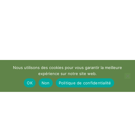
Nous utilisons des cookies pour vous garantir la meilleure
expérience sur notre site web.
OK
Non
Politique de confidentialité