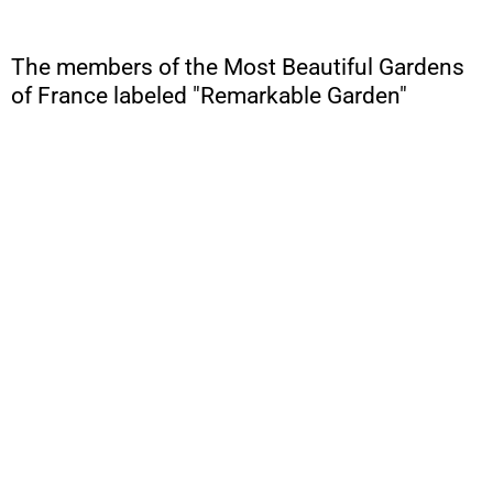
The members of the Most Beautiful Gardens
of France labeled "Remarkable Garden"