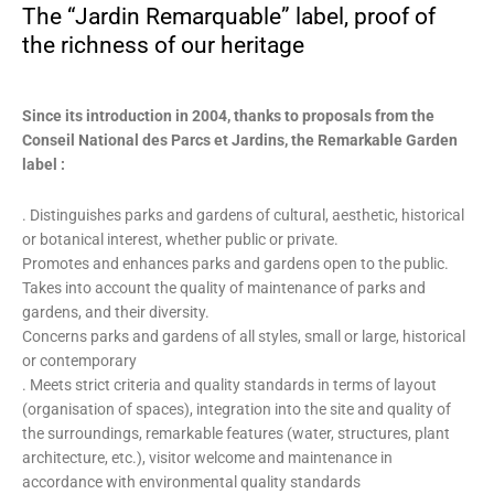
The “Jardin Remarquable” label, proof of
the richness of our heritage
Since its introduction in 2004, thanks to proposals from the
Conseil National des Parcs et Jardins, the Remarkable Garden
label :
. Distinguishes parks and gardens of cultural, aesthetic, historical
or botanical interest, whether public or private.
Promotes and enhances parks and gardens open to the public.
Takes into account the quality of maintenance of parks and
gardens, and their diversity.
Concerns parks and gardens of all styles, small or large, historical
or contemporary
. Meets strict criteria and quality standards in terms of layout
(organisation of spaces), integration into the site and quality of
the surroundings, remarkable features (water, structures, plant
architecture, etc.), visitor welcome and maintenance in
accordance with environmental quality standards